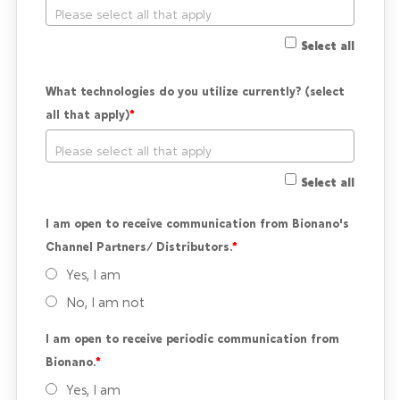
Select all
What technologies do you utilize currently? (select 
all that apply)
Select all
I am open to receive communication from Bionano's 
Channel Partners/ Distributors.
Yes, I am
No, I am not
I am open to receive periodic communication from 
Bionano.
Yes, I am