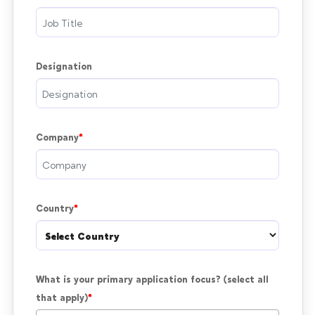
Designation
Company
Country
What is your primary application focus? (select all 
that apply)