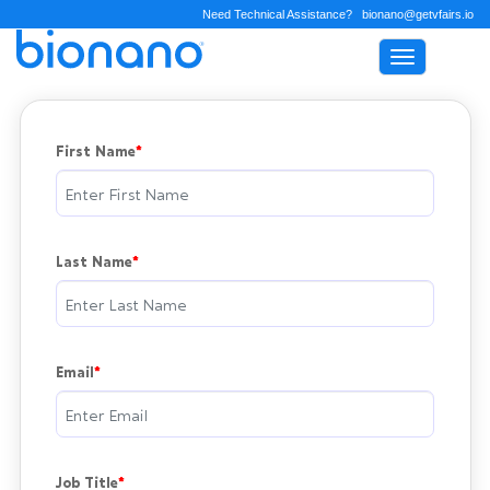
Need Technical Assistance?
bionano@getvfairs.io
Toggle na
First Name
Last Name
Email
Job Title