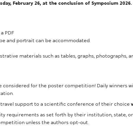
sday, February 26, at the conclusion of Symposium 2026.
 a PDF
cape and portrait can be accommodated.
strative materials such as tables, graphs, photographs, a
e considered for the poster competition! Daily winners w
zation.
 travel support to a scientific conference of their choice
ity requirements as set forth by their institution, state, 
competition unless the authors opt-out.