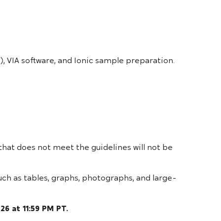
, VIA software, and Ionic sample preparation.
that does not meet the guidelines will not be
uch as tables, graphs, photographs, and large-
026 at 11:59 PM PT.