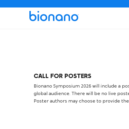
CALL FOR POSTERS
Bionano Symposium 2026 will include a poste
global audience. There will be no live pos
Poster authors may choose to provide thei