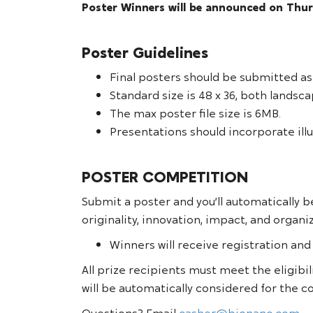
Poster Winners will be announced on Thur
Poster Guidelines
Final posters should be submitted as
Standard size is 48 x 36, both lands
The max poster file size is 6MB.
Presentations should incorporate illu
POSTER COMPETITION
Submit a poster and you’ll automatically b
originality, innovation, impact, and organi
Winners will receive registration and
All prize recipients must meet the eligibil
will be automatically considered for the 
Questions? Email
casher@bionano.com