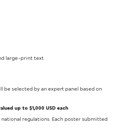
nd large-print text
ill be selected by an expert panel based on
valued up to $1,000 USD each
or national regulations. Each poster submitted