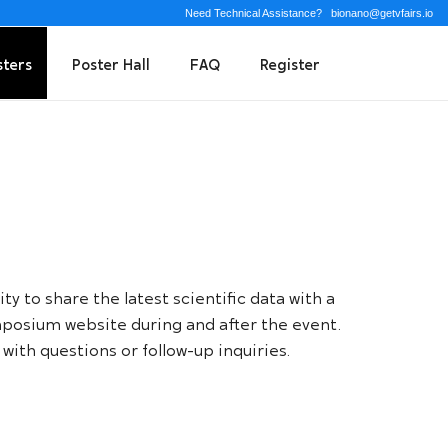
Need Technical Assistance?
bionano@getvfairs.io
sters
Poster Hall
FAQ
Register
y to share the latest scientific data with a
Symposium website during and after the event.
with questions or follow-up inquiries.