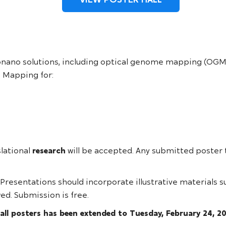
onano solutions, including optical genome mapping (OGM)
 Mapping for:
slational
research
will be accepted. Any submitted poster 
 Presentations should incorporate illustrative materials s
ed. Submission is free.
all posters has been extended to Tuesday, February 24, 2