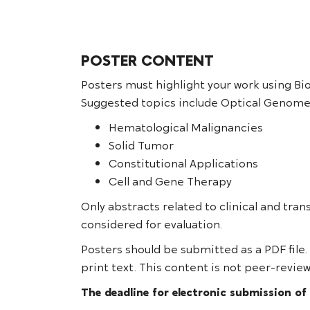
POSTER CONTENT
Posters must highlight your work using Bi
Suggested topics include Optical Genome
Hematological Malignancies
Solid Tumor
Constitutional Applications
Cell and Gene Therapy
Only abstracts related to clinical and tran
considered for evaluation.
Posters should be submitted as a PDF file.
print text. This content is not peer-review
The deadline for electronic submission of 