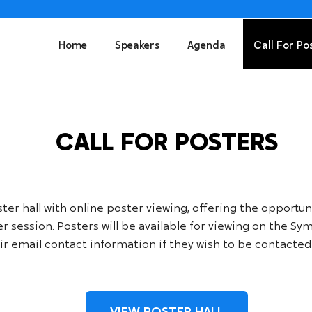
Home
Speakers
Agenda
Call For Po
CALL FOR POSTERS
r hall with online poster viewing, offering the opportunit
ter session. Posters will be available for viewing on the 
r email contact information if they wish to be contacted 
VIEW POSTER HALL